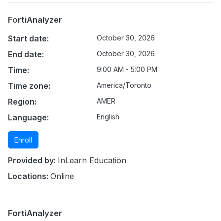
FortiAnalyzer
Start date:
October 30, 2026
End date:
October 30, 2026
Time:
9:00 AM - 5:00 PM
Time zone:
America/Toronto
Region:
AMER
Language:
English
Enroll
Provided by:
InLearn Education
Locations:
Online
FortiAnalyzer