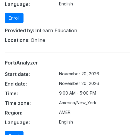
Language:
English
Enroll
Provided by:
InLearn Education
Locations:
Online
FortiAnalyzer
Start date:
November 20, 2026
End date:
November 20, 2026
Time:
9:00 AM - 5:00 PM
Time zone:
America/New_York
Region:
AMER
Language:
English