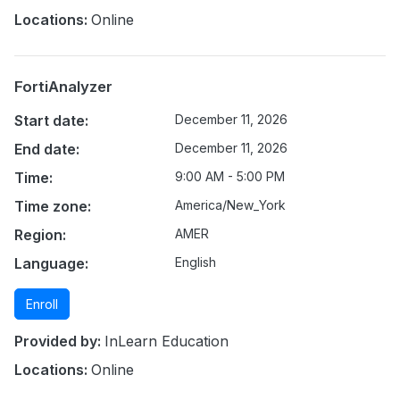
Locations:
Online
FortiAnalyzer
Start date:
December 11, 2026
End date:
December 11, 2026
Time:
9:00 AM - 5:00 PM
Time zone:
America/New_York
Region:
AMER
Language:
English
Enroll
Provided by:
InLearn Education
Locations:
Online