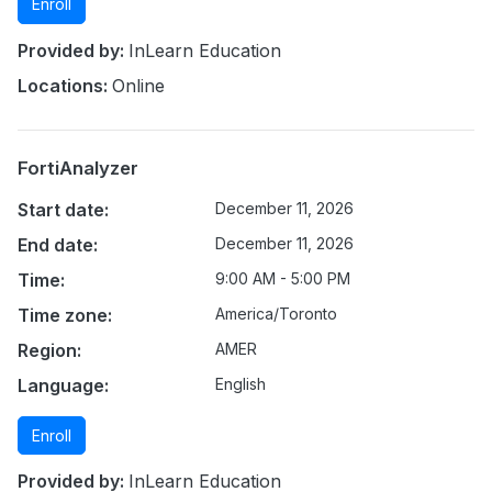
Enroll
Provided by:
InLearn Education
Locations:
Online
FortiAnalyzer
Start date:
December 11, 2026
End date:
December 11, 2026
Time:
9:00 AM - 5:00 PM
Time zone:
America/Toronto
Region:
AMER
Language:
English
Enroll
Provided by:
InLearn Education