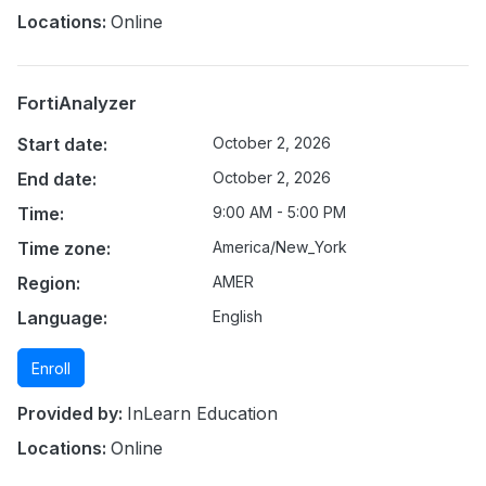
Locations:
Online
FortiAnalyzer
Start date:
October 2, 2026
End date:
October 2, 2026
Time:
9:00 AM - 5:00 PM
Time zone:
America/New_York
Region:
AMER
Language:
English
Enroll
Provided by:
InLearn Education
Locations:
Online