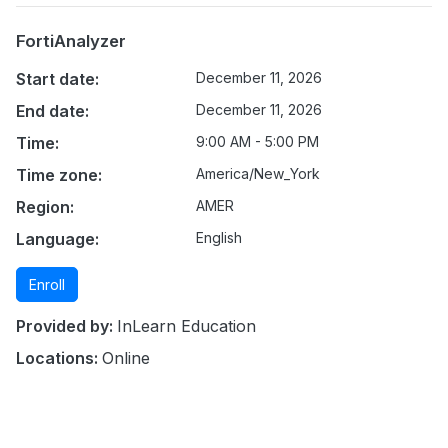
FortiAnalyzer
Start date:
December 11, 2026
End date:
December 11, 2026
Time:
9:00 AM - 5:00 PM
Time zone:
America/New_York
Region:
AMER
Language:
English
Enroll
Provided by:
InLearn Education
Locations:
Online