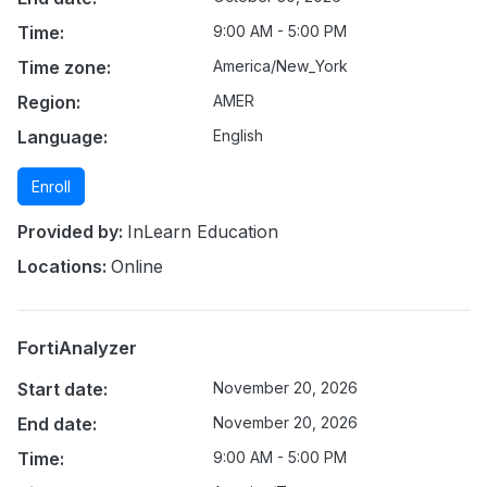
Time:
9:00 AM - 5:00 PM
Time zone:
America/New_York
Region:
AMER
Language:
English
Enroll
Provided by:
InLearn Education
Locations:
Online
FortiAnalyzer
Start date:
November 20, 2026
End date:
November 20, 2026
Time:
9:00 AM - 5:00 PM