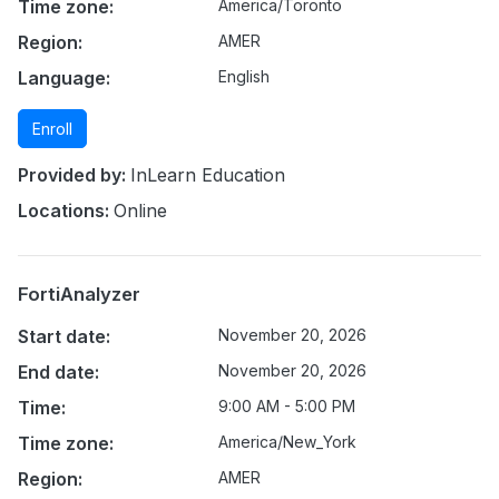
Time zone:
America/Toronto
Region:
AMER
Language:
English
Enroll
Provided by:
InLearn Education
Locations:
Online
FortiAnalyzer
Start date:
November 20, 2026
End date:
November 20, 2026
Time:
9:00 AM - 5:00 PM
Time zone:
America/New_York
Region:
AMER