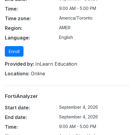
Time:
9:00 AM - 5:00 PM
Time zone:
America/Toronto
Region:
AMER
Language:
English
Enroll
Provided by:
InLearn Education
Locations:
Online
FortiAnalyzer
Start date:
September 4, 2026
End date:
September 4, 2026
Time:
9:00 AM - 5:00 PM