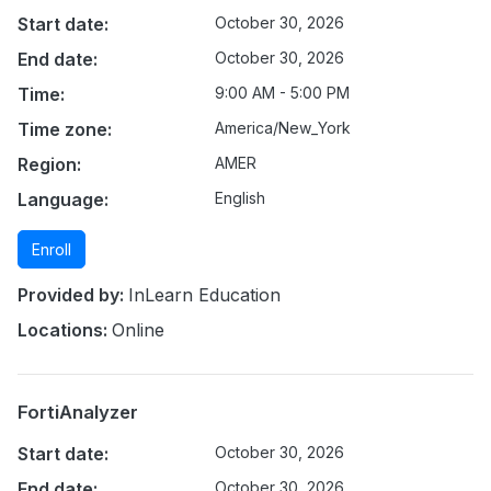
Start date:
October 30, 2026
End date:
October 30, 2026
Time:
9:00 AM - 5:00 PM
Time zone:
America/New_York
Region:
AMER
Language:
English
Enroll
Provided by:
InLearn Education
Locations:
Online
FortiAnalyzer
Start date:
October 30, 2026
End date:
October 30, 2026