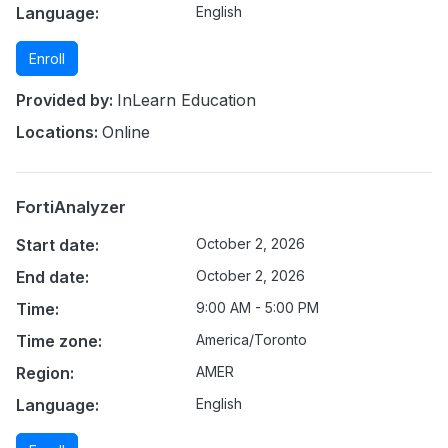
Language:
English
Enroll
Provided by:
InLearn Education
Locations:
Online
FortiAnalyzer
Start date:
October 2, 2026
End date:
October 2, 2026
Time:
9:00 AM - 5:00 PM
Time zone:
America/Toronto
Region:
AMER
Language:
English