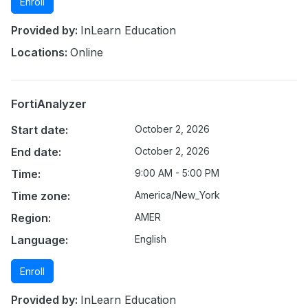
Enroll
Provided by:
InLearn Education
Locations:
Online
FortiAnalyzer
Start date:
October 2, 2026
End date:
October 2, 2026
Time:
9:00 AM - 5:00 PM
Time zone:
America/New_York
Region:
AMER
Language:
English
Enroll
Provided by:
InLearn Education