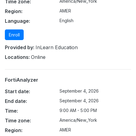
Time zone:
America/New_York
Region:
AMER
Language:
English
Enroll
Provided by:
InLearn Education
Locations:
Online
FortiAnalyzer
Start date:
September 4, 2026
End date:
September 4, 2026
Time:
9:00 AM - 5:00 PM
Time zone:
America/New_York
Region:
AMER