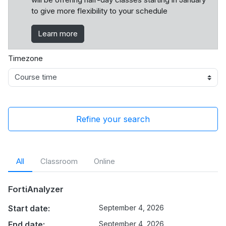
to give more flexibility to your schedule
Learn more
Timezone
Refine your search
All
Classroom
Online
FortiAnalyzer
Start date:
September 4, 2026
End date:
September 4, 2026