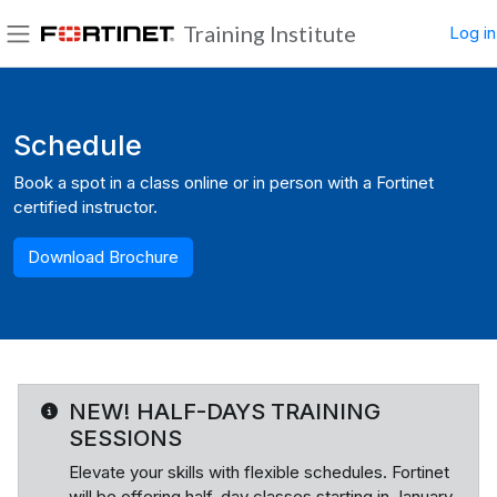
Skip to main content
Training Institute
Log in
Side panel
Blocks
Schedule
Book a spot in a class online or in person with a Fortinet
certified instructor.
Download Brochure
NEW! HALF-DAYS TRAINING
SESSIONS
Elevate your skills with flexible schedules. Fortinet
will be offering half-day classes starting in January