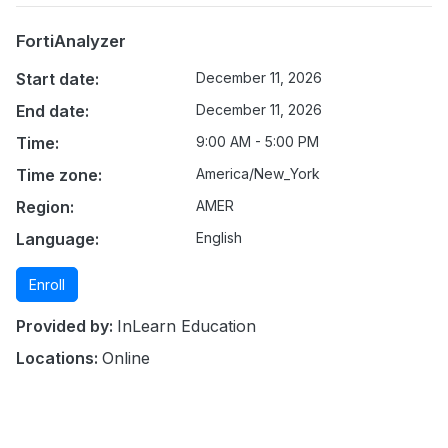
FortiAnalyzer
Start date:
December 11, 2026
End date:
December 11, 2026
Time:
9:00 AM - 5:00 PM
Time zone:
America/New_York
Region:
AMER
Language:
English
Enroll
Provided by:
InLearn Education
Locations:
Online