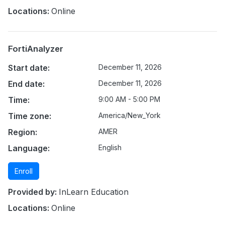
Locations:
Online
FortiAnalyzer
Start date:
December 11, 2026
End date:
December 11, 2026
Time:
9:00 AM - 5:00 PM
Time zone:
America/New_York
Region:
AMER
Language:
English
Enroll
Provided by:
InLearn Education
Locations:
Online