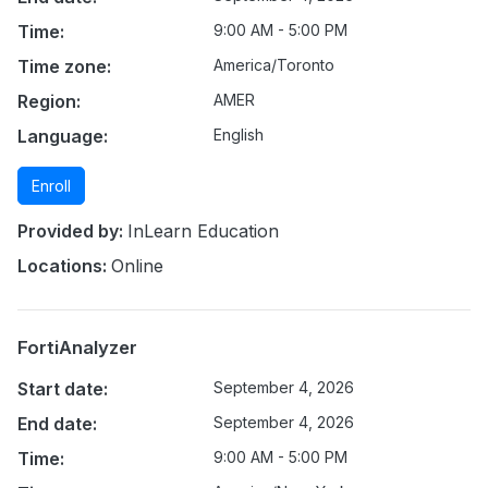
Time:
9:00 AM - 5:00 PM
Time zone:
America/Toronto
Region:
AMER
Language:
English
Enroll
Provided by:
InLearn Education
Locations:
Online
FortiAnalyzer
Start date:
September 4, 2026
End date:
September 4, 2026
Time:
9:00 AM - 5:00 PM