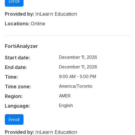
Enroll
Provided by:
InLearn Education
Locations:
Online
FortiAnalyzer
Start date:
December 11, 2026
End date:
December 11, 2026
Time:
9:00 AM - 5:00 PM
Time zone:
America/Toronto
Region:
AMER
Language:
English
Enroll
Provided by:
InLearn Education