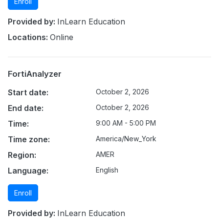
Enroll
Provided by:
InLearn Education
Locations:
Online
FortiAnalyzer
Start date:
October 2, 2026
End date:
October 2, 2026
Time:
9:00 AM - 5:00 PM
Time zone:
America/New_York
Region:
AMER
Language:
English
Enroll
Provided by:
InLearn Education