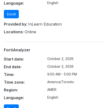
Language:
English
Enroll
Provided by:
InLearn Education
Locations:
Online
FortiAnalyzer
Start date:
October 2, 2026
End date:
October 2, 2026
Time:
9:00 AM - 5:00 PM
Time zone:
America/Toronto
Region:
AMER
Language:
English