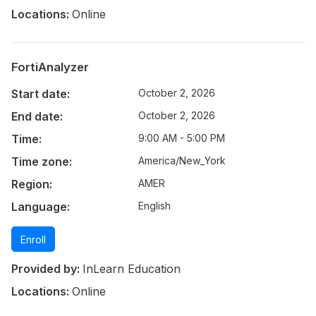
Locations:
Online
FortiAnalyzer
Start date:
October 2, 2026
End date:
October 2, 2026
Time:
9:00 AM - 5:00 PM
Time zone:
America/New_York
Region:
AMER
Language:
English
Enroll
Provided by:
InLearn Education
Locations:
Online