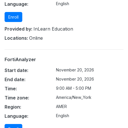
Language:
English
Enroll
Provided by:
InLearn Education
Locations:
Online
FortiAnalyzer
Start date:
November 20, 2026
End date:
November 20, 2026
Time:
9:00 AM - 5:00 PM
Time zone:
America/New_York
Region:
AMER
Language:
English