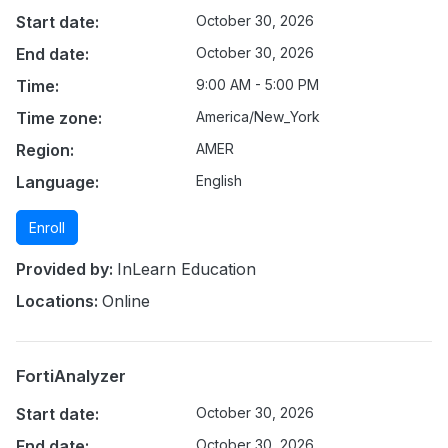
Start date:
October 30, 2026
End date:
October 30, 2026
Time:
9:00 AM - 5:00 PM
Time zone:
America/New_York
Region:
AMER
Language:
English
Enroll
Provided by:
InLearn Education
Locations:
Online
FortiAnalyzer
Start date:
October 30, 2026
End date:
October 30, 2026