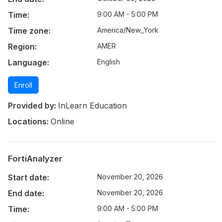
Time:
9:00 AM - 5:00 PM
Time zone:
America/New_York
Region:
AMER
Language:
English
Enroll
Provided by:
InLearn Education
Locations:
Online
FortiAnalyzer
Start date:
November 20, 2026
End date:
November 20, 2026
Time:
9:00 AM - 5:00 PM