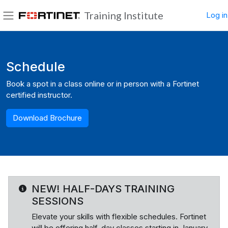
Skip to main content
Training Institute
Log in
Side panel
Blocks
Schedule
Book a spot in a class online or in person with a Fortinet
certified instructor.
Download Brochure
NEW! HALF-DAYS TRAINING
SESSIONS
Elevate your skills with flexible schedules. Fortinet
will be offering half-day classes starting in January