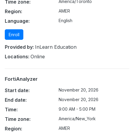
Time zone:
America/Toronto
Region:
AMER
Language:
English
Enroll
Provided by:
InLearn Education
Locations:
Online
FortiAnalyzer
Start date:
November 20, 2026
End date:
November 20, 2026
Time:
9:00 AM - 5:00 PM
Time zone:
America/New_York
Region:
AMER