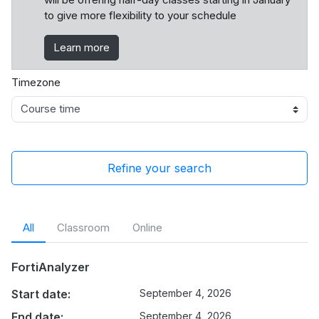
to give more flexibility to your schedule
Learn more
Timezone
Refine your search
All
Classroom
Online
FortiAnalyzer
Start date:
September 4, 2026
End date:
September 4, 2026