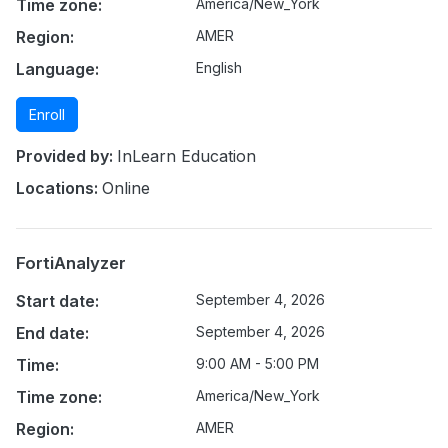
Time zone:
America/New_York
Region:
AMER
Language:
English
Enroll
Provided by:
InLearn Education
Locations:
Online
FortiAnalyzer
Start date:
September 4, 2026
End date:
September 4, 2026
Time:
9:00 AM - 5:00 PM
Time zone:
America/New_York
Region:
AMER