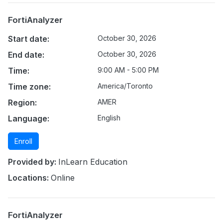
FortiAnalyzer
Start date:
October 30, 2026
End date:
October 30, 2026
Time:
9:00 AM - 5:00 PM
Time zone:
America/Toronto
Region:
AMER
Language:
English
Enroll
Provided by:
InLearn Education
Locations:
Online
FortiAnalyzer