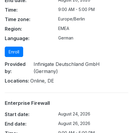
End date:
Time:
9:00 AM - 5:00 PM
Time zone:
Europe/Berlin
Region:
EMEA
Language:
German
Enroll
Provided
Infinigate Deutschland GmbH
by:
(Germany)
Locations:
Online, DE
Enterprise Firewall
Start date:
August 24, 2026
End date:
August 26, 2026
9:00 AM - 5:00 PM