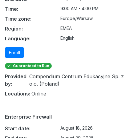
Time:
9:00 AM - 4:00 PM
Time zone:
Europe/Warsaw
Region:
EMEA
Language:
English
Enroll
Guaranteed to Run
Provided
Compendium Centrum Edukacyjne Sp. z
by:
o.o. (Poland)
Locations:
Online
Enterprise Firewall
Start date:
August 18, 2026
August 20, 2026