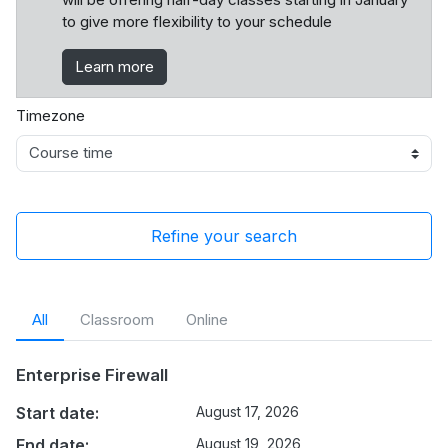
to give more flexibility to your schedule
Learn more
Timezone
Refine your search
All
Classroom
Online
Enterprise Firewall
Start date:
August 17, 2026
End date:
August 19, 2026