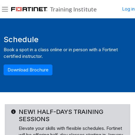
Skip to main content
Training Institute
Log in
Side panel
Blocks
Schedule
Book a spot in a class online or in person with a Fortinet
certified instructor.
Download Brochure
NEW! HALF-DAYS TRAINING
SESSIONS
Elevate your skills with flexible schedules. Fortinet
will be offering half-day classes starting in January