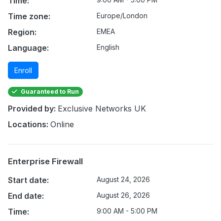
Time:
Time zone:
Europe/London
Region:
EMEA
Language:
English
Enroll
Guaranteed to Run
Provided by:
Exclusive Networks UK
Locations:
Online
Enterprise Firewall
Start date:
August 24, 2026
End date:
August 26, 2026
Time:
9:00 AM - 5:00 PM