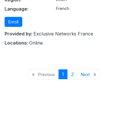
Language:
French
Enroll
Provided by:
Exclusive Networks France
Locations:
Online
Previous page
Page 1
Page 2
Next page
«
1
2
»
Previous
Next