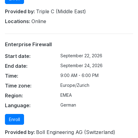
Provided by:
Triple C (Middle East)
Locations:
Online
Enterprise Firewall
Start date:
September 22, 2026
End date:
September 24, 2026
Time:
9:00 AM - 6:00 PM
Time zone:
Europe/Zurich
Region:
EMEA
Language:
German
Enroll
Provided by:
Boll Engineering AG (Switzerland)