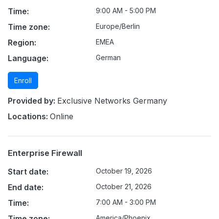
Time:
9:00 AM - 5:00 PM
Time zone:
Europe/Berlin
Region:
EMEA
Language:
German
Enroll
Provided by:
Exclusive Networks Germany
Locations:
Online
Enterprise Firewall
Start date:
October 19, 2026
End date:
October 21, 2026
Time:
7:00 AM - 3:00 PM
Time zone:
America/Phoenix