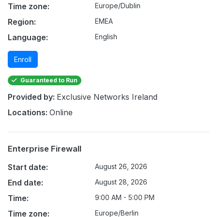
Time zone:
Europe/Dublin
Region:
EMEA
Language:
English
Enroll
Guaranteed to Run
Provided by:
Exclusive Networks Ireland
Locations:
Online
Enterprise Firewall
Start date:
August 26, 2026
End date:
August 28, 2026
Time:
9:00 AM - 5:00 PM
Time zone:
Europe/Berlin