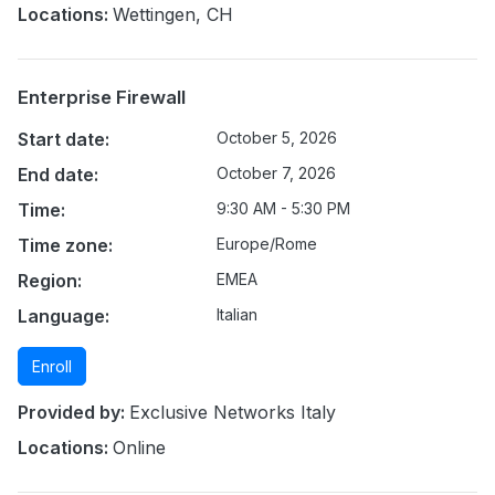
Locations:
Wettingen, CH
Enterprise Firewall
Start date:
October 5, 2026
End date:
October 7, 2026
Time:
9:30 AM - 5:30 PM
Time zone:
Europe/Rome
Region:
EMEA
Language:
Italian
Enroll
Provided by:
Exclusive Networks Italy
Locations:
Online