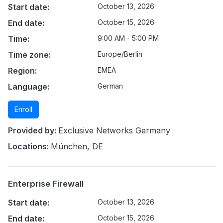
Start date:
October 13, 2026
End date:
October 15, 2026
Time:
9:00 AM - 5:00 PM
Time zone:
Europe/Berlin
Region:
EMEA
Language:
German
Enroll
Provided by:
Exclusive Networks Germany
Locations:
München, DE
Enterprise Firewall
Start date:
October 13, 2026
End date:
October 15, 2026