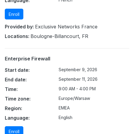
Language:
Enroll
Provided by:
Exclusive Networks France
Locations:
Boulogne-Billancourt, FR
Enterprise Firewall
Start date:
September 9, 2026
End date:
September 11, 2026
Time:
9:00 AM - 4:00 PM
Time zone:
Europe/Warsaw
Region:
EMEA
Language:
English
Enroll