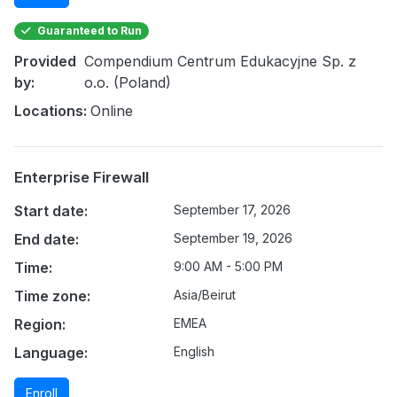
Guaranteed to Run
Provided
Compendium Centrum Edukacyjne Sp. z
by:
o.o. (Poland)
Locations:
Online
Enterprise Firewall
Start date:
September 17, 2026
End date:
September 19, 2026
Time:
9:00 AM - 5:00 PM
Time zone:
Asia/Beirut
Region:
EMEA
Language:
English
Enroll