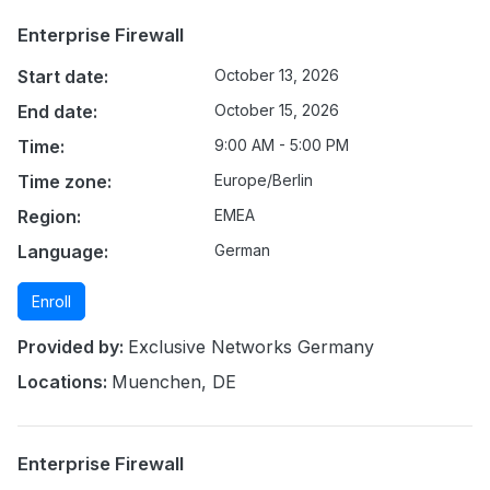
Enterprise Firewall
Start date:
October 13, 2026
End date:
October 15, 2026
Time:
9:00 AM - 5:00 PM
Time zone:
Europe/Berlin
Region:
EMEA
Language:
German
Enroll
Provided by:
Exclusive Networks Germany
Locations:
Muenchen, DE
Enterprise Firewall