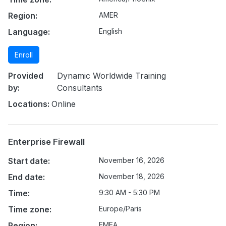
Region:
AMER
Language:
English
Enroll
Provided
Dynamic Worldwide Training
by:
Consultants
Locations:
Online
Enterprise Firewall
Start date:
November 16, 2026
End date:
November 18, 2026
Time:
9:30 AM - 5:30 PM
Time zone:
Europe/Paris
Region:
EMEA