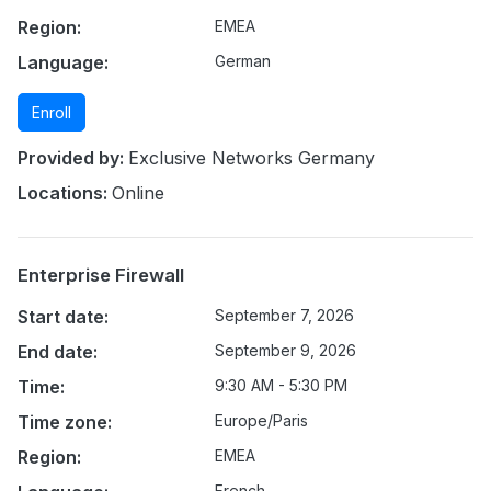
Region:
EMEA
Language:
German
Enroll
Provided by:
Exclusive Networks Germany
Locations:
Online
Enterprise Firewall
Start date:
September 7, 2026
End date:
September 9, 2026
Time:
9:30 AM - 5:30 PM
Time zone:
Europe/Paris
Region:
EMEA
French