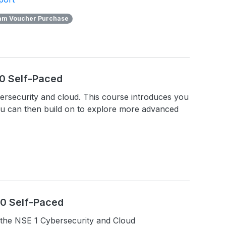
am Voucher Purchase
.0 Self-Paced
ybersecurity and cloud. This course introduces you
ou can then build on to explore more advanced
1.0 Self-Paced
the NSE 1 Cybersecurity and Cloud