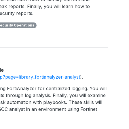
eak reports. Finally, you will learn how to
ecurity reports.
ecurity Operations
le
php?page=library_fortianalyzer-analyst
).
ng FortiAnalyzer for centralized logging. You will
ts through log analysis. Finally, you will examine
sk automation with playbooks. These skills will
SOC analyst in an environment using Fortinet