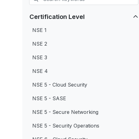
Certification Level
NSE 1
NSE 2
NSE 3
NSE 4
NSE 5 - Cloud Security
NSE 5 - SASE
NSE 5 - Secure Networking
NSE 5 - Security Operations