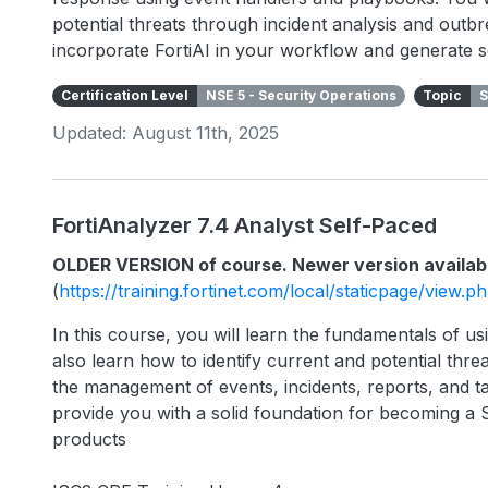
potential threats through incident analysis and outbr
incorporate FortiAI in your workflow and generate s
Certification Level
NSE 5 - Security Operations
Topic
S
Updated: August 11th, 2025
FortiAnalyzer 7.4 Analyst Self-Paced
OLDER VERSION of course. Newer version availab
(
https://training.fortinet.com/local/staticpage/view.
In this course, you will learn the fundamentals of usi
also learn how to identify current and potential threa
the management of events, incidents, reports, and ta
provide you with a solid foundation for becoming a 
products