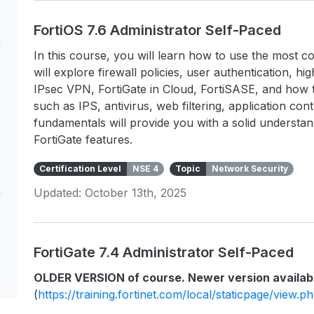
FortiOS 7.6 Administrator Self-Paced
In this course, you will learn how to use the most c
will explore firewall policies, user authentication, hig
IPsec VPN, FortiGate in Cloud, FortiSASE, and how t
such as IPS, antivirus, web filtering, application co
fundamentals will provide you with a solid underst
FortiGate features.
Certification Level
NSE 4
Topic
Network Security
Updated: October 13th, 2025
FortiGate 7.4 Administrator Self-Paced
OLDER VERSION of course. Newer version availab
(
https://training.fortinet.com/local/staticpage/view.