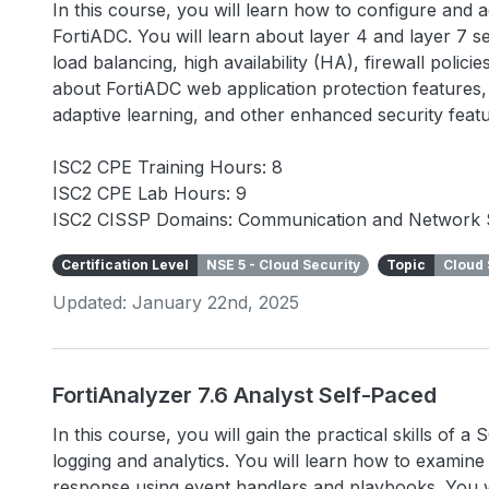
In this course, you will learn how to configure and
FortiADC. You will learn about layer 4 and layer 7 se
load balancing, high availability (HA), firewall polic
about FortiADC web application protection features, 
adaptive learning, and other enhanced security fea
ISC2 CPE Training Hours: 8
ISC2 CPE Lab Hours: 9
ISC2 CISSP Domains: Communication and Network 
Certification Level
NSE 5 - Cloud Security
Topic
Cloud 
Updated: January 22nd, 2025
FortiAnalyzer 7.6 Analyst Self-Paced
In this course, you will gain the practical skills of 
logging and analytics. You will learn how to examin
response using event handlers and playbooks. You wi