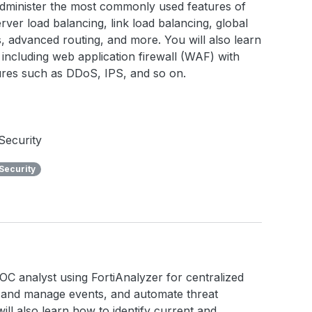
 administer the most commonly used features of
rver load balancing, link load balancing, global
ies, advanced routing, and more. You will also learn
including web application firewall (WAF) with
tures such as DDoS, IPS, and so on.
Security
Security
a SOC analyst using FortiAnalyzer for centralized
e and manage events, and automate threat
ll also learn how to identify current and