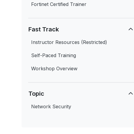
Fortinet Certified Trainer
Fast Track
Instructor Resources (Restricted)
Self-Paced Training
Workshop Overview
Topic
Network Security