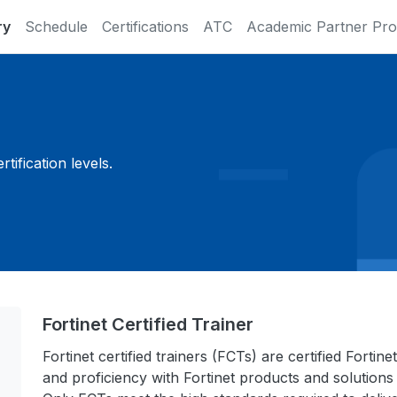
ry
Schedule
Certifications
ATC
Academic Partner Pr
ification levels.
Fortinet Certified Trainer
Fortinet certified trainers (FCTs) are certified Fort
and proficiency with Fortinet products and solutions 