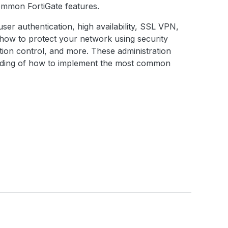
common FortiGate features.
, user authentication, high availability, SSL VPN,
d how to protect your network using security
cation control, and more. These administration
anding of how to implement the most common