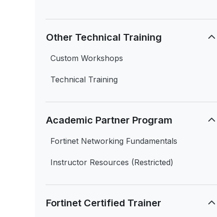
Other Technical Training
Custom Workshops
Technical Training
Academic Partner Program
Fortinet Networking Fundamentals
Instructor Resources (Restricted)
Fortinet Certified Trainer