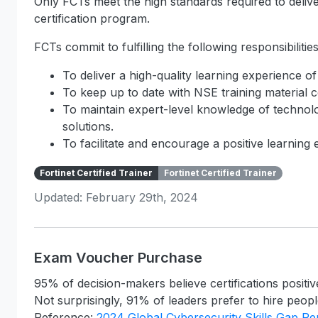
Only FCTs meet the high standards required to deliver
certification program.
FCTs commit to fulfilling the following responsibilities
To deliver a high-quality learning experience of
To keep up to date with NSE training material c
To maintain expert-level knowledge of technolo
solutions.
To facilitate and encourage a positive learning
Fortinet Certified Trainer
Fortinet Certified Trainer
Updated: February 29th, 2024
Exam Voucher Purchase
95% of decision-makers believe certifications positiv
Not surprisingly, 91% of leaders prefer to hire people
Reference:
2024 Global Cybersecurity Skills Gap Re