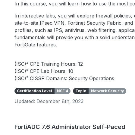
In this course, you will learn how to use the most 
In interactive labs, you will explore firewall policies
site-to-site IPsec VPN, Fortinet Security Fabric, an
profiles, such as IPS, antivirus, web filtering, appli
fundamentals will provide you with a solid underst
FortiGate features.
(ISC)² CPE Training Hours: 12
(ISC)² CPE Lab Hours: 10
(ISC)² CISSP Domains: Security Operations
Certification Level
NSE 4
Topic
Network Security
Updated: December 8th, 2023
FortiADC 7.6 Administrator Self-Paced