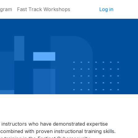
ogram
Fast Track Workshops
Log in
inet instructors who have demonstrated expertise
combined with proven instructional training skills.