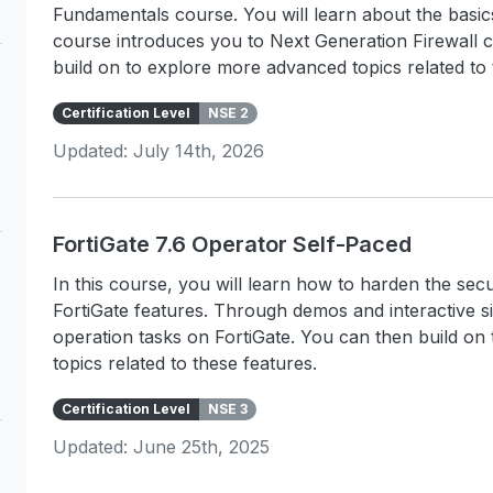
Fundamentals course. You will learn about the basi
course introduces you to Next Generation Firewall 
build on to explore more advanced topics related to 
Certification Level
NSE 2
Updated: July 14th, 2026
FortiGate 7.6 Operator Self-Paced
In this course, you will learn how to harden the s
FortiGate features. Through demos and interactive s
operation tasks on FortiGate. You can then build o
topics related to these features.
Certification Level
NSE 3
Updated: June 25th, 2025