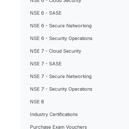
NSE 6 - Cloud Security
NSE 6 - SASE
NSE 6 - Secure Networking
NSE 6 - Security Operations
NSE 7 - Cloud Security
NSE 7 - SASE
NSE 7 - Secure Networking
NSE 7 - Security Operations
NSE 8
Industry Certifications
Purchase Exam Vouchers