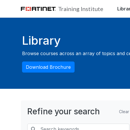
Skip to main content
Training Institute
Libra
Blocks
Library
Browse courses across an array of topics and cert
Download Brochure
Refine your search
Clear
Search keywords