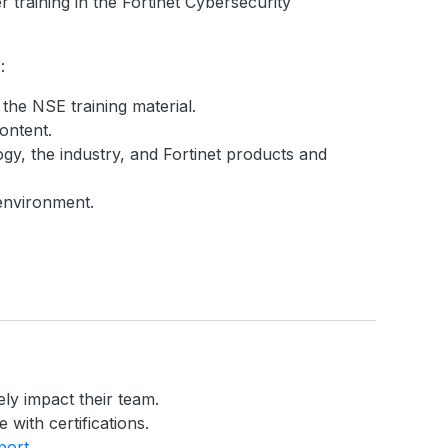
 training in the Fortinet Cybersecurity
:
 the NSE training material.
ontent.
gy, the industry, and Fortinet products and
 environment.
ely impact their team.
 with certifications.
port