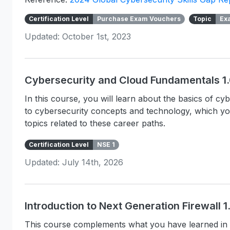
Certification Level
Purchase Exam Vouchers
Topic
Ex
Updated: October 1st, 2023
Cybersecurity and Cloud Fundamentals 1
In this course, you will learn about the basics of c
to cybersecurity concepts and technology, which y
topics related to these career paths.
Certification Level
NSE 1
Updated: July 14th, 2026
Introduction to Next Generation Firewall 
This course complements what you have learned in 