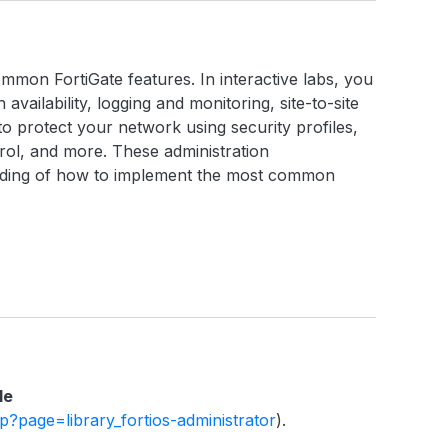
ommon FortiGate features. In interactive labs, you
h availability, logging and monitoring, site-to-site
o protect your network using security profiles,
ntrol, and more. These administration
anding of how to implement the most common
le
php?page=library_fortios-administrator
).