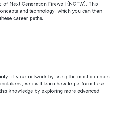
cs of Next Generation Firewall (NGFW). This
concepts and technology, which you can then
these career paths.
ecurity of your network by using the most common
imulations, you will learn how to perform basic
n this knowledge by exploring more advanced