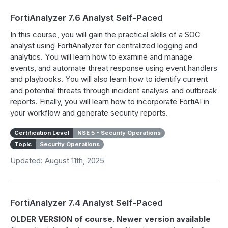
FortiAnalyzer 7.6 Analyst Self-Paced
In this course, you will gain the practical skills of a SOC
analyst using FortiAnalyzer for centralized logging and
analytics. You will learn how to examine and manage
events, and automate threat response using event handlers
and playbooks. You will also learn how to identify current
and potential threats through incident analysis and outbreak
reports. Finally, you will learn how to incorporate FortiAI in
your workflow and generate security reports.
Certification Level
NSE 5 - Security Operations
Topic
Security Operations
Updated: August 11th, 2025
FortiAnalyzer 7.4 Analyst Self-Paced
OLDER VERSION of course. Newer version available