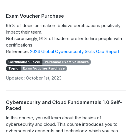
Exam Voucher Purchase
95% of decision-makers believe certifications positively
impact their team.
Not surprisingly, 91% of leaders prefer to hire people with
certifications.
Reference:
2024 Global Cybersecurity Skills Gap Report
Certification Level
Purchase Exam Vouchers
Topic
Exam Voucher Purchase
Updated: October 1st, 2023
Cybersecurity and Cloud Fundamentals 1.0 Self-
Paced
In this course, you will learn about the basics of
cybersecurity and cloud. This course introduces you to
cybersecurity concepts and technology, which you can