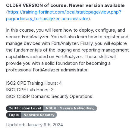
OLDER VERSION of course. Newer version available
(
https://training.fortinet.com/local/staticpage/view.php?
page=library_fortianalyzer-administrator
).
In this course, you will learn how to deploy, configure, and
secure FortiAnalyzer. You will also learn how to register and
manage devices with FortiAnalyzer. Finally, you will explore
the fundamentals of the logging and reporting management
capabilities included on FortiAnalyzer. These skills will
provide you with a solid foundation for becoming a
professional FortiAnalyzer administrator.
ISC2 CPE Training Hours: 4
ISC2 CPE Lab Hours: 3
ISC2 CISSP Domains: Security Operations
Certification Level
NSE 6 - Secure Networking
Topic
Network Security
Updated: January 9th, 2024