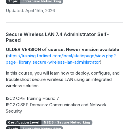
Topic
Enterprise Networking
Updated: April 15th, 2026
Secure Wireless LAN 7.4 Administrator Self-
Paced
OLDER VERSION of course. Newer version available
(
https://training.fortinet.com/local/staticpage/view.php?
page=library_secure-wireless-lan-administrator
)
In this course, you will learn how to deploy, configure, and
troubleshoot secure wireless LAN using an integrated
wireless solution.
ISC2 CPE Training Hours: 7
ISC2 CISSP Domains: Communication and Network
Security
Certification Level
NSE 5 - Secure Networking
Topic
Enterprise Networking