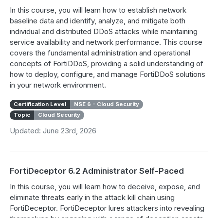
In this course, you will learn how to establish network
baseline data and identify, analyze, and mitigate both
individual and distributed DDoS attacks while maintaining
service availability and network performance. This course
covers the fundamental administration and operational
concepts of FortiDDoS, providing a solid understanding of
how to deploy, configure, and manage FortiDDoS solutions
in your network environment.
Certification Level
NSE 6 - Cloud Security
Topic
Cloud Security
Updated: June 23rd, 2026
FortiDeceptor 6.2 Administrator Self-Paced
In this course, you will learn how to deceive, expose, and
eliminate threats early in the attack kill chain using
FortiDeceptor. FortiDeceptor lures attackers into revealing