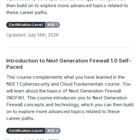
then build on to explore more advanced topics related to
these career paths.
Certification Level
NSE 1
Updated: July 14th, 2026
Introduction to Next Generation Firewall 1.0 Self-
Paced
This course complements what you have learned in the
NSE 1 Cybersecurity and Cloud Fundamentals course. You
will learn about the basics of Next Generation Firewall
(NGFW). This course introduces you to Next Generation
Firewall concepts and technology, which you can then build
on to explore more advanced topics related to these
career paths.
Certification Level
NSE 2