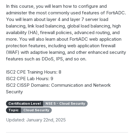
In this course, you will learn how to configure and
administer the most commonly used features of FortiADC.
You will learn about layer 4 and layer 7 server load
balancing, link load balancing, global load balancing, high
availability (HA), firewall policies, advanced routing, and
more. You will also learn about FortiADC web application
protection features, including web application firewall
(WAF) with adaptive learning, and other enhanced security
features such as DDoS, IPS, and so on.
ISC2 CPE Training Hours: 8
ISC2 CPE Lab Hours: 9
ISC2 CISSP Domains: Communication and Network
Security
Certification Level
NSE 5 - Cloud Security
Topic
Cloud Security
Updated: January 22nd, 2025