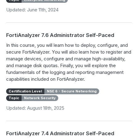
Updated: June 11th, 2024
FortiAnalyzer 7.6 Administrator Self-Paced
In this course, you will learn how to deploy, configure, and
secure FortiAnalyzer. You will also learn how to register and
manage devices, configure and manage high-availability,
and manage disk quotas. Finally, you will explore the
fundamentals of the logging and reporting management
capabilities included on FortiAnalyzer.
Certification Level
NSE 6 - Secure Networking
Topic
Network Security
Updated: August 18th, 2025
FortiAnalyzer 7.4 Administrator Self-Paced