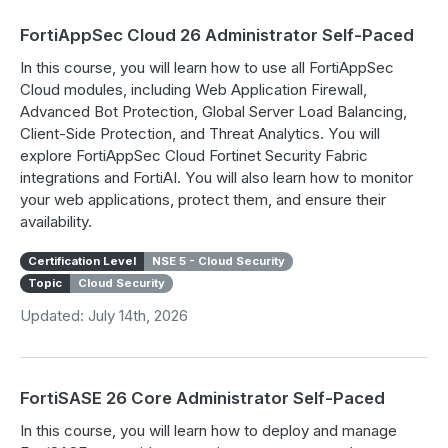
FortiAppSec Cloud 26 Administrator Self-Paced
In this course, you will learn how to use all FortiAppSec
Cloud modules, including Web Application Firewall,
Advanced Bot Protection, Global Server Load Balancing,
Client-Side Protection, and Threat Analytics. You will
explore FortiAppSec Cloud Fortinet Security Fabric
integrations and FortiAI. You will also learn how to monitor
your web applications, protect them, and ensure their
availability.
Certification Level
NSE 5 - Cloud Security
Topic
Cloud Security
Updated: July 14th, 2026
FortiSASE 26 Core Administrator Self-Paced
In this course, you will learn how to deploy and manage