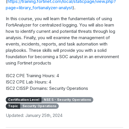
(
https://training.fortinet.com/local/staticpage/view.php?
page=library_fortianalyzer-analyst
).
In this course, you will learn the fundamentals of using
FortiAnalyzer for centralized logging. You will also learn
how to identify current and potential threats through log
analysis. Finally, you will examine the management of
events, incidents, reports, and task automation with
playbooks. These skills will provide you with a solid
foundation for becoming a SOC analyst in an environment
using Fortinet products
ISC2 CPE Training Hours: 4
ISC2 CPE Lab Hours: 4
ISC2 CISSP Domains: Security Operations
Certification Level
NSE 5 - Security Operations
Topic
Security Operations
Updated: January 25th, 2024