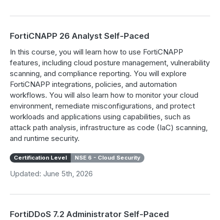
FortiCNAPP 26 Analyst Self-Paced
In this course, you will learn how to use FortiCNAPP
features, including cloud posture management, vulnerability
scanning, and compliance reporting. You will explore
FortiCNAPP integrations, policies, and automation
workflows. You will also learn how to monitor your cloud
environment, remediate misconfigurations, and protect
workloads and applications using capabilities, such as
attack path analysis, infrastructure as code (IaC) scanning,
and runtime security.
Certification Level
NSE 6 - Cloud Security
Updated: June 5th, 2026
FortiDDoS 7.2 Administrator Self-Paced