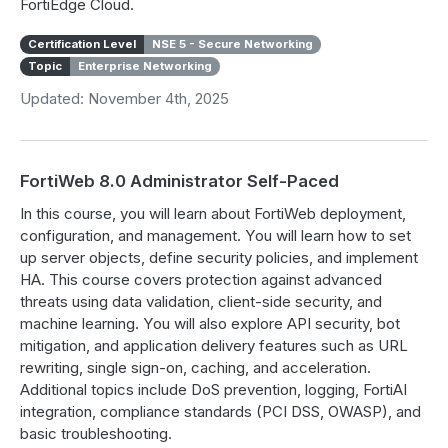
FortiEdge Cloud.
Certification Level
NSE 5 - Secure Networking
Topic
Enterprise Networking
Updated: November 4th, 2025
FortiWeb 8.0 Administrator Self-Paced
In this course, you will learn about FortiWeb deployment,
configuration, and management. You will learn how to set
up server objects, define security policies, and implement
HA. This course covers protection against advanced
threats using data validation, client-side security, and
machine learning. You will also explore API security, bot
mitigation, and application delivery features such as URL
rewriting, single sign-on, caching, and acceleration.
Additional topics include DoS prevention, logging, FortiAI
integration, compliance standards (PCI DSS, OWASP), and
basic troubleshooting.