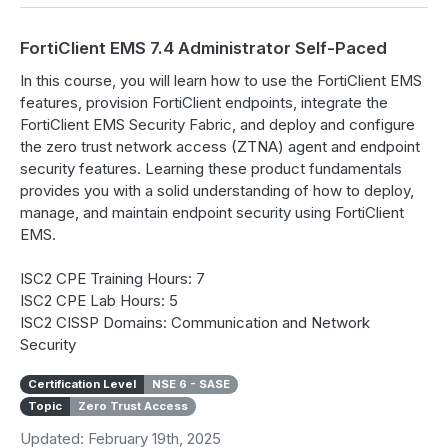
FortiClient EMS 7.4 Administrator Self-Paced
In this course, you will learn how to use the FortiClient EMS
features, provision FortiClient endpoints, integrate the
FortiClient EMS Security Fabric, and deploy and configure
the zero trust network access (ZTNA) agent and endpoint
security features. Learning these product fundamentals
provides you with a solid understanding of how to deploy,
manage, and maintain endpoint security using FortiClient
EMS.
ISC2 CPE Training Hours: 7
ISC2 CPE Lab Hours: 5
ISC2 CISSP Domains: Communication and Network
Security
Certification Level
NSE 6 - SASE
Topic
Zero Trust Access
Updated: February 19th, 2025