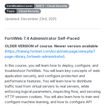
Certification Level
NSE 5 - Cloud Security
Topic
Cloud Security
Updated: December 23rd, 2025
FortiWeb 7.4 Administrator Self-Paced
OLDER VERSION of course. Newer version available
(
https://training.fortinet.com/local/staticpage/view.php?
page=library_fortiweb-administrator
).
In this course, you will learn how to deploy, configure, and
troubleshoot FortiWeb. You will learn key concepts of web
application security, and configure protection and
performance features. You will learn how to distribute
traffic load from virtual servers to real servers, while
enforcing logical parameters, inspecting flow, and securing
HTTP session cookies. You will also learn how to train and
configure machine learning, and how to configure API