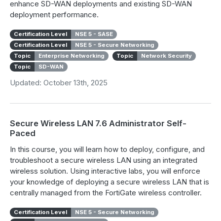
enhance SD-WAN deployments and existing SD-WAN
deployment performance.
Certification Level
NSE 5 - SASE
Certification Level
NSE 5 - Secure Networking
Topic
Enterprise Networking
Topic
Network Security
Topic
SD-WAN
Updated: October 13th, 2025
Secure Wireless LAN 7.6 Administrator Self-
Paced
In this course, you will learn how to deploy, configure, and
troubleshoot a secure wireless LAN using an integrated
wireless solution. Using interactive labs, you will enforce
your knowledge of deploying a secure wireless LAN that is
centrally managed from the FortiGate wireless controller.
Certification Level
NSE 5 - Secure Networking