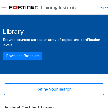
Skip to main content
Training Institute
Log in
Side panel
Blocks
Library
Browse courses across an array of topics and certification
levels.
Download Brochure
Refine your search
Fortinet Certified Trainer