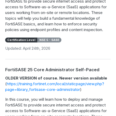
FortiSASE to provide secure internet access and protect
access to Software-as-a-Service (SaaS) applications for
users working from on-site or remote locations. These
topics will help you build a fundamental knowledge of
FortiSASE basics, and learn how to enforce security
policies using endpoint profiles and content inspection.
Certification Level
NSE 5 - SASE
Updated: April 24th, 2026
FortiSASE 25 Core Administrator Self-Paced
OLDER VERSION of course. Newer version available
(
https://training.fortinet.com/local/staticpage/view.php?
page=library_fortisase-core-administrator
)
In this course, you will learn how to deploy and manage
FortiSASE to provide secure internet access and protect
access to Software-as-a-Service (SaaS) applications for