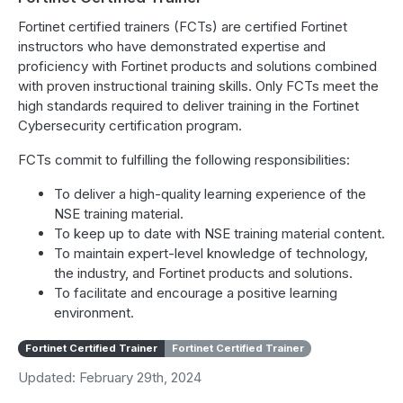
Fortinet certified trainers (FCTs) are certified Fortinet
instructors who have demonstrated expertise and
proficiency with Fortinet products and solutions combined
with proven instructional training skills. Only FCTs meet the
high standards required to deliver training in the Fortinet
Cybersecurity certification program.
FCTs commit to fulfilling the following responsibilities:
To deliver a high-quality learning experience of the
NSE training material.
To keep up to date with NSE training material content.
To maintain expert-level knowledge of technology,
the industry, and Fortinet products and solutions.
To facilitate and encourage a positive learning
environment.
Fortinet Certified Trainer
Fortinet Certified Trainer
Updated: February 29th, 2024