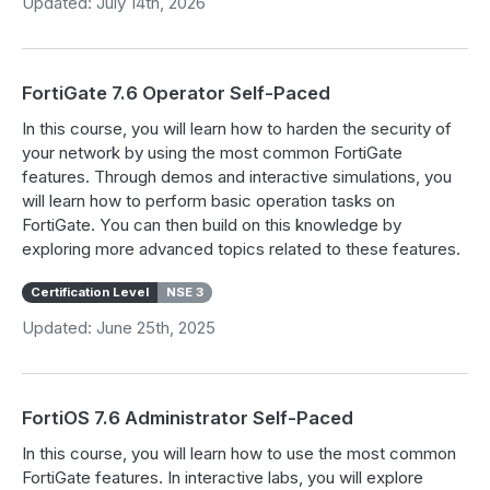
Updated: July 14th, 2026
FortiGate 7.6 Operator Self-Paced
In this course, you will learn how to harden the security of
your network by using the most common FortiGate
features. Through demos and interactive simulations, you
will learn how to perform basic operation tasks on
FortiGate. You can then build on this knowledge by
exploring more advanced topics related to these features.
Certification Level
NSE 3
Updated: June 25th, 2025
FortiOS 7.6 Administrator Self-Paced
In this course, you will learn how to use the most common
FortiGate features. In interactive labs, you will explore