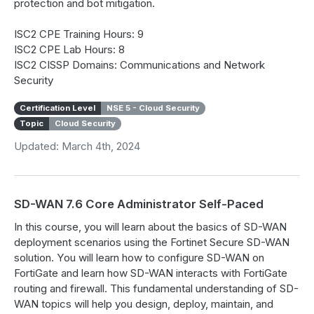
protection and bot mitigation.
ISC2 CPE Training Hours: 9
ISC2 CPE Lab Hours: 8
ISC2 CISSP Domains: Communications and Network
Security
Certification Level
NSE 5 - Cloud Security
Topic
Cloud Security
Updated: March 4th, 2024
SD-WAN 7.6 Core Administrator Self-Paced
In this course, you will learn about the basics of SD-WAN
deployment scenarios using the Fortinet Secure SD-WAN
solution. You will learn how to configure SD-WAN on
FortiGate and learn how SD-WAN interacts with FortiGate
routing and firewall. This fundamental understanding of SD-
WAN topics will help you design, deploy, maintain, and