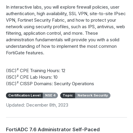
In interactive labs, you will explore firewall policies, user
authentication, high availability, SSL VPN, site-to-site IPsec
VPN, Fortinet Security Fabric, and how to protect your
network using security profiles, such as IPS, antivirus, web
filtering, application control, and more. These
administration fundamentals will provide you with a solid
understanding of how to implement the most common
FortiGate features.
(ISC)² CPE Training Hours: 12
(ISC)² CPE Lab Hours: 10
(ISC)² CISSP Domains: Security Operations
Certification Level
NSE 4
Topic
Network Security
Updated: December 8th, 2023
FortiADC 7.6 Administrator Self-Paced