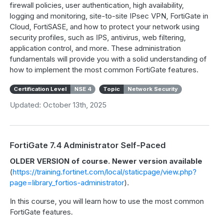
firewall policies, user authentication, high availability,
logging and monitoring, site-to-site IPsec VPN, FortiGate in
Cloud, FortiSASE, and how to protect your network using
security profiles, such as IPS, antivirus, web filtering,
application control, and more. These administration
fundamentals will provide you with a solid understanding of
how to implement the most common FortiGate features.
Certification Level
NSE 4
Topic
Network Security
Updated: October 13th, 2025
FortiGate 7.4 Administrator Self-Paced
OLDER VERSION of course. Newer version available
(
https://training.fortinet.com/local/staticpage/view.php?
page=library_fortios-administrator
).
In this course, you will learn how to use the most common
FortiGate features.