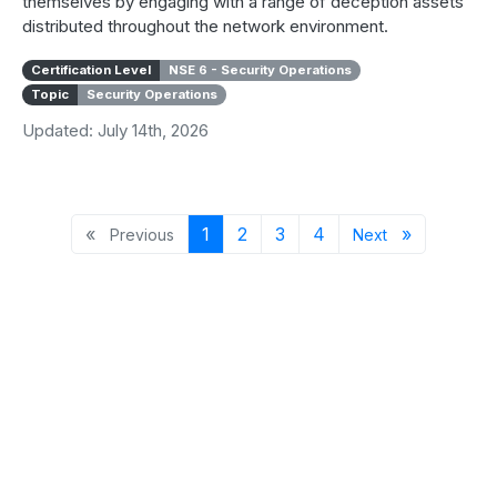
themselves by engaging with a range of deception assets
distributed throughout the network environment.
Certification Level
NSE 6 - Security Operations
Topic
Security Operations
Updated: July 14th, 2026
Previous page
Page 1
Page 2
Page 3
Page 4
Next page
«
1
2
3
4
»
Previous
Next