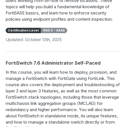
users working from on-site or remote locations. These
topics will help you build a fundamental knowledge of
FortiSASE basics, and learn how to enforce security
policies using endpoint profiles and content inspection.
Certification Level
NSE 5 - SASE
Updated: October 13th, 2025
FortiSwitch 7.6 Administrator Self-Paced
In this course, you will learn how to deploy, provision, and
manage a FortiSwitch with FortiGate using FortiLink. This
course also covers the deployment and troubleshooting of
layer 2 and layer 3 features, as well as the most common
FortiSwitch stack topologies, including those that leverage
multichassis link aggregation groups (MCLAG) for
redundancy and higher performance. You will also learn
about FortiSwitch in standalone mode, its unique features,
and how to manage a standalone switch directly or from