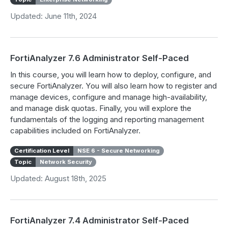
Updated: June 11th, 2024
FortiAnalyzer 7.6 Administrator Self-Paced
In this course, you will learn how to deploy, configure, and
secure FortiAnalyzer. You will also learn how to register and
manage devices, configure and manage high-availability,
and manage disk quotas. Finally, you will explore the
fundamentals of the logging and reporting management
capabilities included on FortiAnalyzer.
Certification Level
NSE 6 - Secure Networking
Topic
Network Security
Updated: August 18th, 2025
FortiAnalyzer 7.4 Administrator Self-Paced