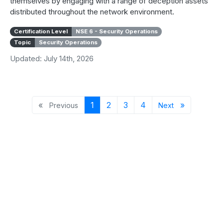
themselves by engaging with a range of deception assets
distributed throughout the network environment.
Certification Level
NSE 6 - Security Operations
Topic
Security Operations
Updated: July 14th, 2026
Previous page
Page 1
Page 2
Page 3
Page 4
Next page
«
1
2
3
4
»
Previous
Next