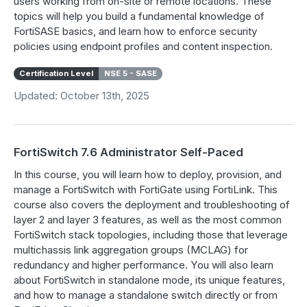
users working from on-site or remote locations. These
topics will help you build a fundamental knowledge of
FortiSASE basics, and learn how to enforce security
policies using endpoint profiles and content inspection.
Certification Level
NSE 5 - SASE
Updated: October 13th, 2025
FortiSwitch 7.6 Administrator Self-Paced
In this course, you will learn how to deploy, provision, and
manage a FortiSwitch with FortiGate using FortiLink. This
course also covers the deployment and troubleshooting of
layer 2 and layer 3 features, as well as the most common
FortiSwitch stack topologies, including those that leverage
multichassis link aggregation groups (MCLAG) for
redundancy and higher performance. You will also learn
about FortiSwitch in standalone mode, its unique features,
and how to manage a standalone switch directly or from