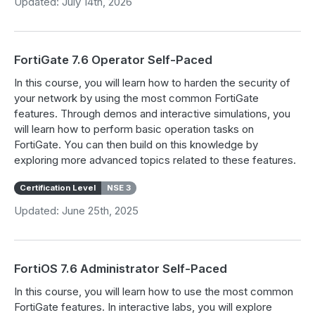
Updated: July 14th, 2026
FortiGate 7.6 Operator Self-Paced
In this course, you will learn how to harden the security of
your network by using the most common FortiGate
features. Through demos and interactive simulations, you
will learn how to perform basic operation tasks on
FortiGate. You can then build on this knowledge by
exploring more advanced topics related to these features.
Certification Level
NSE 3
Updated: June 25th, 2025
FortiOS 7.6 Administrator Self-Paced
In this course, you will learn how to use the most common
FortiGate features. In interactive labs, you will explore