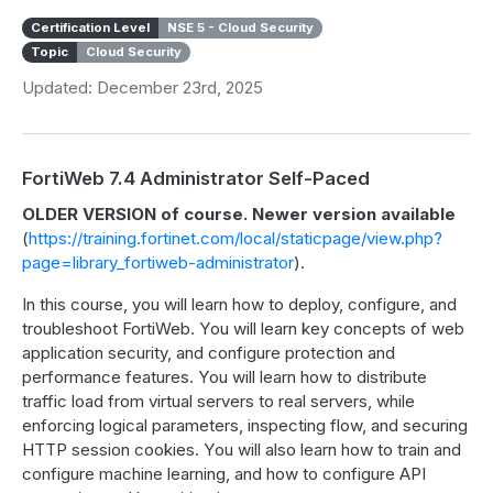
Certification Level
NSE 5 - Cloud Security
Topic
Cloud Security
Updated: December 23rd, 2025
FortiWeb 7.4 Administrator Self-Paced
OLDER VERSION of course. Newer version available
(
https://training.fortinet.com/local/staticpage/view.php?
page=library_fortiweb-administrator
).
In this course, you will learn how to deploy, configure, and
troubleshoot FortiWeb. You will learn key concepts of web
application security, and configure protection and
performance features. You will learn how to distribute
traffic load from virtual servers to real servers, while
enforcing logical parameters, inspecting flow, and securing
HTTP session cookies. You will also learn how to train and
configure machine learning, and how to configure API