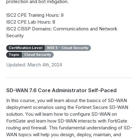
protection and bot mitigation.
ISC2 CPE Training Hours: 9
ISC2 CPE Lab Hours: 8
ISC2 CISSP Domains: Communications and Network
Security
Certification Level
NSE 5 - Cloud Security
Topic
Cloud Security
Updated: March 4th, 2024
SD-WAN 7.6 Core Administrator Self-Paced
In this course, you will learn about the basics of SD-WAN
deployment scenarios using the Fortinet Secure SD-WAN
solution. You will learn how to configure SD-WAN on
FortiGate and learn how SD-WAN interacts with FortiGate
routing and firewall. This fundamental understanding of SD-
WAN topics will help you design, deploy, maintain, and