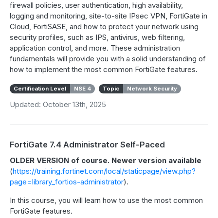
firewall policies, user authentication, high availability,
logging and monitoring, site-to-site IPsec VPN, FortiGate in
Cloud, FortiSASE, and how to protect your network using
security profiles, such as IPS, antivirus, web filtering,
application control, and more. These administration
fundamentals will provide you with a solid understanding of
how to implement the most common FortiGate features.
Certification Level
NSE 4
Topic
Network Security
Updated: October 13th, 2025
FortiGate 7.4 Administrator Self-Paced
OLDER VERSION of course. Newer version available
(
https://training.fortinet.com/local/staticpage/view.php?
page=library_fortios-administrator
).
In this course, you will learn how to use the most common
FortiGate features.