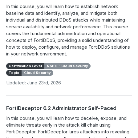
In this course, you will learn how to establish network
baseline data and identify, analyze, and mitigate both
individual and distributed DDoS attacks while maintaining
service availability and network performance. This course
covers the fundamental administration and operational
concepts of FortiDDoS, providing a solid understanding of
how to deploy, configure, and manage FortiDDoS solutions
in your network environment.
Certification Level
NSE 6 - Cloud Security
Topic
Cloud Security
Updated: June 23rd, 2026
FortiDeceptor 6.2 Administrator Self-Paced
In this course, you will learn how to deceive, expose, and
eliminate threats early in the attack kill chain using
FortiDeceptor. FortiDeceptor lures attackers into revealing