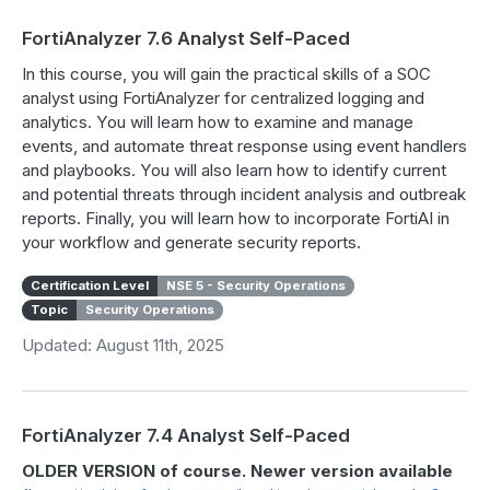
FortiAnalyzer 7.6 Analyst Self-Paced
In this course, you will gain the practical skills of a SOC
analyst using FortiAnalyzer for centralized logging and
analytics. You will learn how to examine and manage
events, and automate threat response using event handlers
and playbooks. You will also learn how to identify current
and potential threats through incident analysis and outbreak
reports. Finally, you will learn how to incorporate FortiAI in
your workflow and generate security reports.
Certification Level
NSE 5 - Security Operations
Topic
Security Operations
Updated: August 11th, 2025
FortiAnalyzer 7.4 Analyst Self-Paced
OLDER VERSION of course. Newer version available