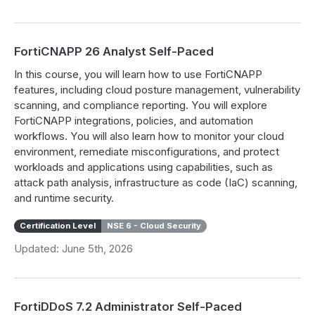
FortiCNAPP 26 Analyst Self-Paced
In this course, you will learn how to use FortiCNAPP
features, including cloud posture management, vulnerability
scanning, and compliance reporting. You will explore
FortiCNAPP integrations, policies, and automation
workflows. You will also learn how to monitor your cloud
environment, remediate misconfigurations, and protect
workloads and applications using capabilities, such as
attack path analysis, infrastructure as code (IaC) scanning,
and runtime security.
Certification Level
NSE 6 - Cloud Security
Updated: June 5th, 2026
FortiDDoS 7.2 Administrator Self-Paced