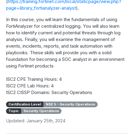
(
https://training.fortinet.com/local/staticpage/view.php?
page=library_fortianalyzer-analyst
).
In this course, you will learn the fundamentals of using
FortiAnalyzer for centralized logging. You will also learn
how to identify current and potential threats through log
analysis. Finally, you will examine the management of
events, incidents, reports, and task automation with
playbooks. These skills will provide you with a solid
foundation for becoming a SOC analyst in an environment
using Fortinet products
ISC2 CPE Training Hours: 4
ISC2 CPE Lab Hours: 4
ISC2 CISSP Domains: Security Operations
Certification Level
NSE 5 - Security Operations
Topic
Security Operations
Updated: January 25th, 2024