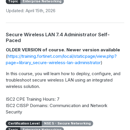
Topic
Enterprise Networking
Updated: April 15th, 2026
Secure Wireless LAN 7.4 Administrator Self-
Paced
OLDER VERSION of course. Newer version available
(
https://training.fortinet.com/local/staticpage/view.php?
page=library_secure-wireless-lan-administrator
)
In this course, you will learn how to deploy, configure, and
troubleshoot secure wireless LAN using an integrated
wireless solution.
ISC2 CPE Training Hours: 7
ISC2 CISSP Domains: Communication and Network
Security
Certification Level
NSE 5 - Secure Networking
Topic
Enterprise Networking