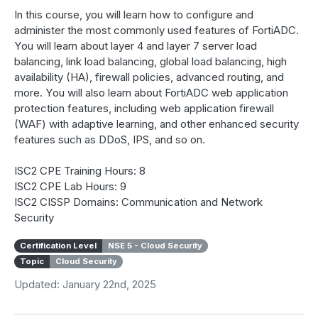
In this course, you will learn how to configure and
administer the most commonly used features of FortiADC.
You will learn about layer 4 and layer 7 server load
balancing, link load balancing, global load balancing, high
availability (HA), firewall policies, advanced routing, and
more. You will also learn about FortiADC web application
protection features, including web application firewall
(WAF) with adaptive learning, and other enhanced security
features such as DDoS, IPS, and so on.
ISC2 CPE Training Hours: 8
ISC2 CPE Lab Hours: 9
ISC2 CISSP Domains: Communication and Network
Security
Certification Level
NSE 5 - Cloud Security
Topic
Cloud Security
Updated: January 22nd, 2025