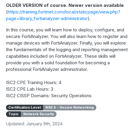
OLDER VERSION of course. Newer version available
(
https://training.fortinet.com/local/staticpage/view.php?
page=library_fortianalyzer-administrator
).
In this course, you will learn how to deploy, configure, and
secure FortiAnalyzer. You will also learn how to register and
manage devices with FortiAnalyzer. Finally, you will explore
the fundamentals of the logging and reporting management
capabilities included on FortiAnalyzer. These skills will
provide you with a solid foundation for becoming a
professional FortiAnalyzer administrator.
ISC2 CPE Training Hours: 4
ISC2 CPE Lab Hours: 3
ISC2 CISSP Domains: Security Operations
Certification Level
NSE 6 - Secure Networking
Topic
Network Security
Updated: January 9th, 2024