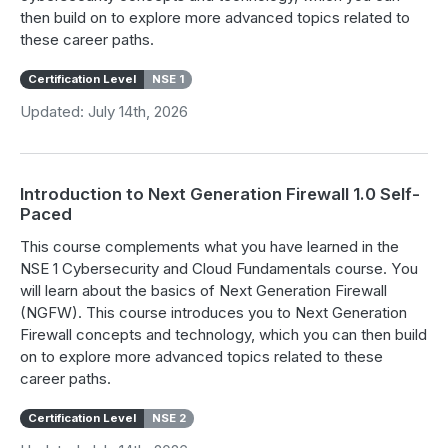
then build on to explore more advanced topics related to
these career paths.
Certification Level
NSE 1
Updated: July 14th, 2026
Introduction to Next Generation Firewall 1.0 Self-
Paced
This course complements what you have learned in the
NSE 1 Cybersecurity and Cloud Fundamentals course. You
will learn about the basics of Next Generation Firewall
(NGFW). This course introduces you to Next Generation
Firewall concepts and technology, which you can then build
on to explore more advanced topics related to these
career paths.
Certification Level
NSE 2