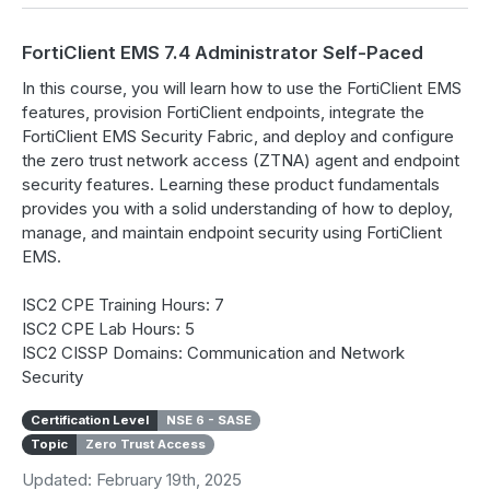
FortiClient EMS 7.4 Administrator Self-Paced
In this course, you will learn how to use the FortiClient EMS
features, provision FortiClient endpoints, integrate the
FortiClient EMS Security Fabric, and deploy and configure
the zero trust network access (ZTNA) agent and endpoint
security features. Learning these product fundamentals
provides you with a solid understanding of how to deploy,
manage, and maintain endpoint security using FortiClient
EMS.
ISC2 CPE Training Hours: 7
ISC2 CPE Lab Hours: 5
ISC2 CISSP Domains: Communication and Network
Security
Certification Level
NSE 6 - SASE
Topic
Zero Trust Access
Updated: February 19th, 2025