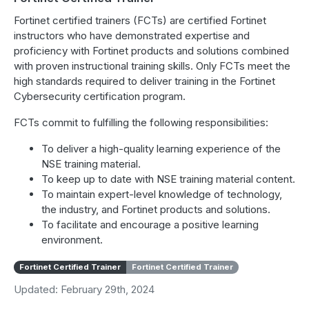
Fortinet certified trainers (FCTs) are certified Fortinet
instructors who have demonstrated expertise and
proficiency with Fortinet products and solutions combined
with proven instructional training skills. Only FCTs meet the
high standards required to deliver training in the Fortinet
Cybersecurity certification program.
FCTs commit to fulfilling the following responsibilities:
To deliver a high-quality learning experience of the
NSE training material.
To keep up to date with NSE training material content.
To maintain expert-level knowledge of technology,
the industry, and Fortinet products and solutions.
To facilitate and encourage a positive learning
environment.
Fortinet Certified Trainer
Fortinet Certified Trainer
Updated: February 29th, 2024