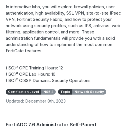
In interactive labs, you will explore firewall policies, user
authentication, high availability, SSL VPN, site-to-site IPsec
VPN, Fortinet Security Fabric, and how to protect your
network using security profiles, such as IPS, antivirus, web
filtering, application control, and more. These
administration fundamentals will provide you with a solid
understanding of how to implement the most common
FortiGate features.
(ISC)² CPE Training Hours: 12
(ISC)² CPE Lab Hours: 10
(ISC)² CISSP Domains: Security Operations
Certification Level
NSE 4
Topic
Network Security
Updated: December 8th, 2023
FortiADC 7.6 Administrator Self-Paced