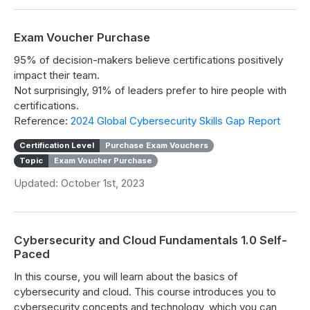
Exam Voucher Purchase
95% of decision-makers believe certifications positively
impact their team.
Not surprisingly, 91% of leaders prefer to hire people with
certifications.
Reference:
2024 Global Cybersecurity Skills Gap Report
Certification Level
Purchase Exam Vouchers
Topic
Exam Voucher Purchase
Updated: October 1st, 2023
Cybersecurity and Cloud Fundamentals 1.0 Self-
Paced
In this course, you will learn about the basics of
cybersecurity and cloud. This course introduces you to
cybersecurity concepts and technology, which you can