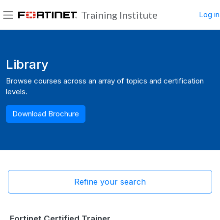
Skip to main content
Training Institute
Log in
Side panel
Blocks
Library
Browse courses across an array of topics and certification
levels.
Download Brochure
Refine your search
Fortinet Certified Trainer