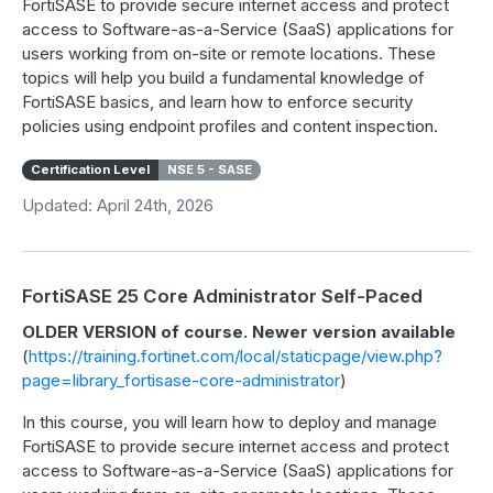
FortiSASE to provide secure internet access and protect
access to Software-as-a-Service (SaaS) applications for
users working from on-site or remote locations. These
topics will help you build a fundamental knowledge of
FortiSASE basics, and learn how to enforce security
policies using endpoint profiles and content inspection.
Certification Level
NSE 5 - SASE
Updated: April 24th, 2026
FortiSASE 25 Core Administrator Self-Paced
OLDER VERSION of course. Newer version available
(
https://training.fortinet.com/local/staticpage/view.php?
page=library_fortisase-core-administrator
)
In this course, you will learn how to deploy and manage
FortiSASE to provide secure internet access and protect
access to Software-as-a-Service (SaaS) applications for