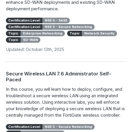
enhance SD-WAN deployments and existing SD-WAN
deployment performance.
Certification Level
NSE 5 - SASE
Certification Level
NSE 5 - Secure Networking
Topic
Enterprise Networking
Topic
Network Security
Topic
SD-WAN
Updated: October 13th, 2025
Secure Wireless LAN 7.6 Administrator Self-
Paced
In this course, you will learn how to deploy, configure, and
troubleshoot a secure wireless LAN using an integrated
wireless solution. Using interactive labs, you will enforce
your knowledge of deploying a secure wireless LAN that is
centrally managed from the FortiGate wireless controller.
Certification Level
NSE 5 - Secure Networking