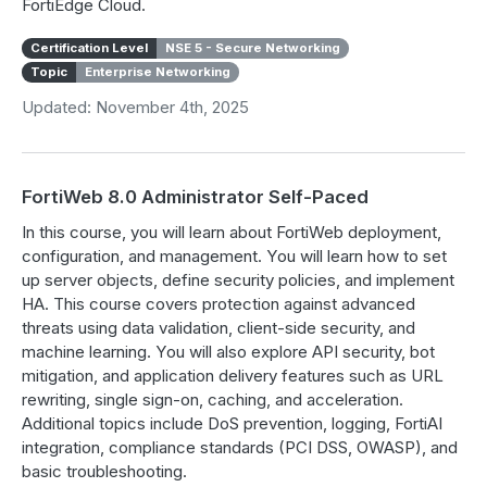
FortiEdge Cloud.
Certification Level
NSE 5 - Secure Networking
Topic
Enterprise Networking
Updated: November 4th, 2025
FortiWeb 8.0 Administrator Self-Paced
In this course, you will learn about FortiWeb deployment,
configuration, and management. You will learn how to set
up server objects, define security policies, and implement
HA. This course covers protection against advanced
threats using data validation, client-side security, and
machine learning. You will also explore API security, bot
mitigation, and application delivery features such as URL
rewriting, single sign-on, caching, and acceleration.
Additional topics include DoS prevention, logging, FortiAI
integration, compliance standards (PCI DSS, OWASP), and
basic troubleshooting.