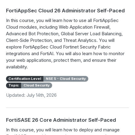
FortiAppSec Cloud 26 Administrator Self-Paced
In this course, you will learn how to use all FortiAppSec
Cloud modules, including Web Application Firewall,
Advanced Bot Protection, Global Server Load Balancing,
Client-Side Protection, and Threat Analytics. You will
explore FortiAppSec Cloud Fortinet Security Fabric
integrations and FortiAI. You will also learn how to monitor
your web applications, protect them, and ensure their
availability.
Certification Level
NSE 5 - Cloud Security
Topic
Cloud Security
Updated: July 14th, 2026
FortiSASE 26 Core Administrator Self-Paced
In this course, you will learn how to deploy and manage